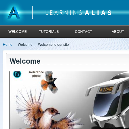
Home
Welcome
Welcome to our site
Welcome