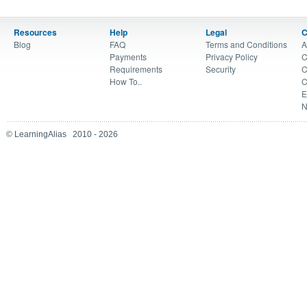
Resources
Help
Legal
C
Blog
FAQ
Terms and Conditions
A
Payments
Privacy Policy
C
Requirements
Security
C
How To..
C
E
N
© LearningAlias 2010 - 2026