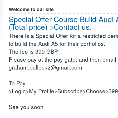
Welcome to our site
Special Offer Course Build Aud
(Total price) >Contact us.
There is a Special Offer for a restricted per
to build the Audi A5 for their portfolios.
The fee is 399 GBP.
Please pay at the pay gate: and then email 
graham.bullock2@gmail.com
To Pay:
>Login>My Profile>Subscribe>Choose>399 
See you soon