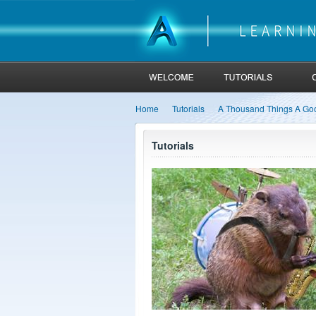
Home
Tutorials
A Thousand Things A Go
Tutorials