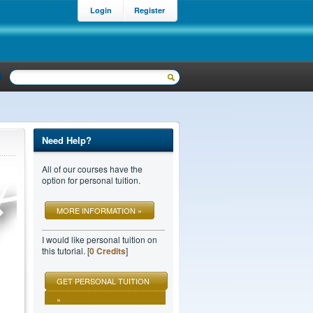
Login
Register
Need Help?
All of our courses have the
option for personal tuition.
MORE INFORMATION »
I would like personal tuition on
this tutorial. [
0 Credits
]
GET PERSONAL TUITION
»