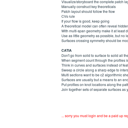
Visualize/storyboard the complete patch layou
Manually construct key theoreticals
Patch layout should follow the flow
CVs rule
If your flow is good, keep going
A theoretical model can often reveal hidd
With multi-span geometry make it at least 
Use as little geometry as possible, but no l
Surfaces crossing symmetry should be mo
CATIA
Don't go from solid to surface to solid all th
When segment count through the profiles is
Think in curves and surfaces instead of fea
Sweep a circle along a sharp edge to inter
Multi sections want to be c2 algorithmic sh
Surfaces are usually but a means to an end
Put profiles on knot locations along the pat
Join together sets of separate surfaces as 
... sorry you must login and be a paid up 