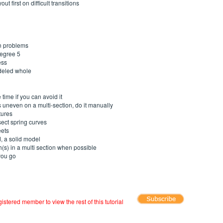
t first on difficult transitions
en problems
degree 5
ess
deled whole
e time if you can avoid it
 uneven on a multi-section, do it manually
tures
sect spring curves
eets
, a solid model
h(s) in a multi section when possible
you go
registered member to view the rest of this tutorial