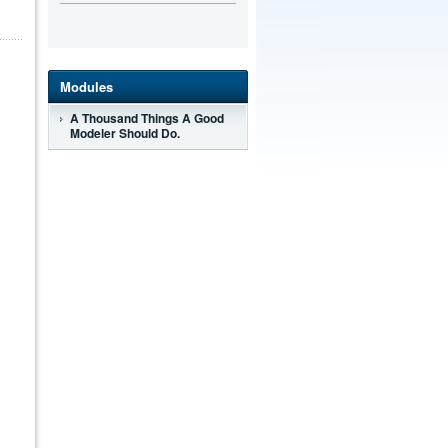
Modules
A Thousand Things A Good
Modeler Should Do.