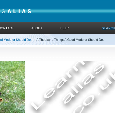
od Modeler Should Do.
A Thousand Things A Good Modeler Should Do.