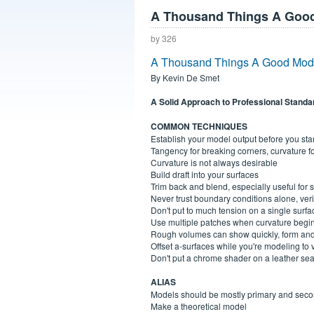
A Thousand Things A Good
by 326
A Thousand Things A Good Mode
By Kevin De Smet
A Solid Approach to Professional Standa
COMMON TECHNIQUES
Establish your model output before you sta
Tangency for breaking corners, curvature f
Curvature is not always desirable
Build draft into your surfaces
Trim back and blend, especially useful for
Never trust boundary conditions alone, ver
Don't put to much tension on a single surfa
Use multiple patches when curvature begi
Rough volumes can show quickly, form and
Offset a-surfaces while you're modeling to v
Don't put a chrome shader on a leather sea
ALIAS
Models should be mostly primary and seco
Make a theoretical model