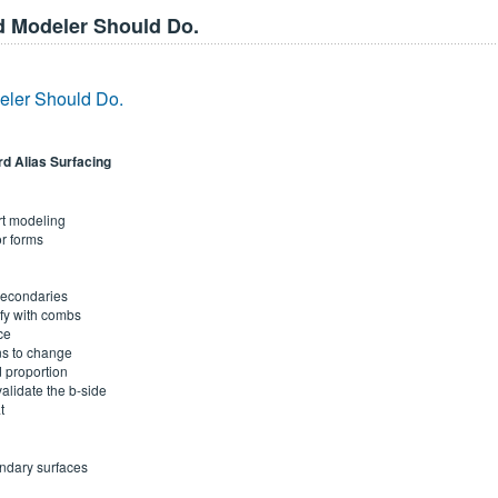
 Modeler Should Do.
ler Should Do.
rd Alias Surfacing
rt modeling
or forms
 secondaries
ify with combs
ce
ns to change
 proportion
alidate the b-side
t
ndary surfaces