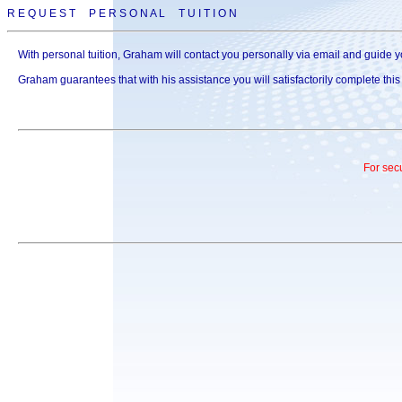
R E Q U E S T P E R S O N A L T U I T I O N
With personal tuition, Graham will contact you personally via email and guide yo
Graham guarantees that with his assistance you will satisfactorily complete thi
For sec