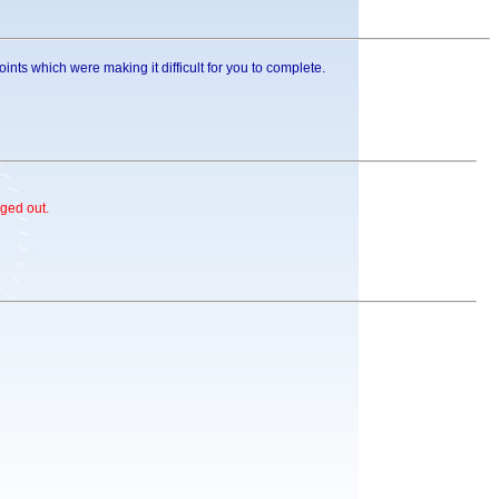
nts which were making it difficult for you to complete.
ged out.