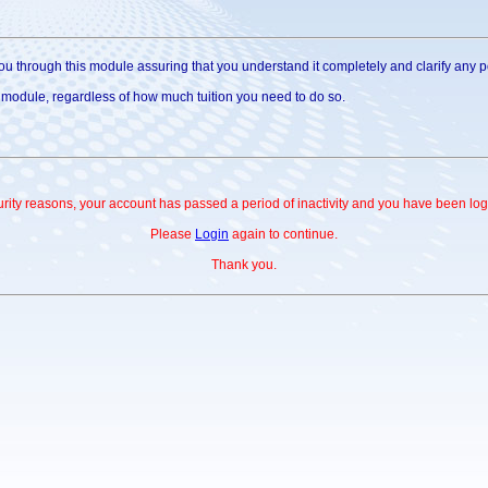
u through this module assuring that you understand it completely and clarify any poi
s module, regardless of how much tuition you need to do so.
urity reasons, your account has passed a period of inactivity and you have been log
Please
Login
again to continue.
Thank you.